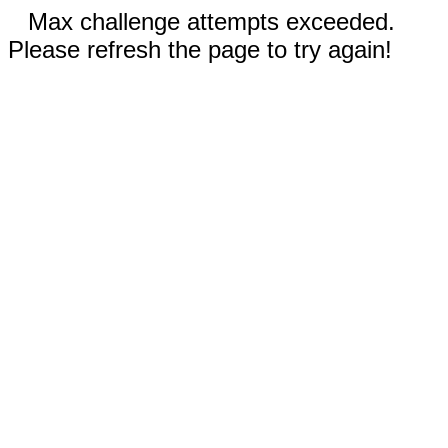
Max challenge attempts exceeded.
Please refresh the page to try again!