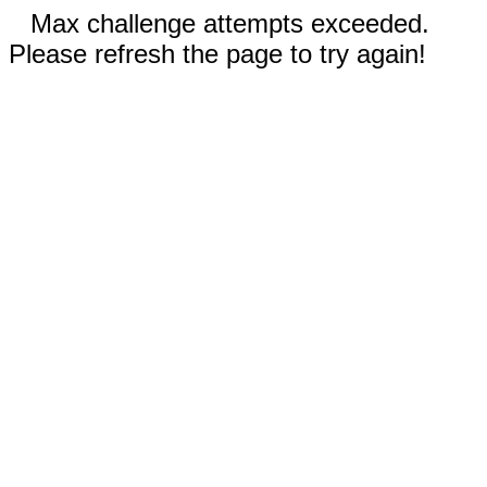
Max challenge attempts exceeded.
Please refresh the page to try again!