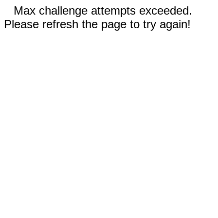
Max challenge attempts exceeded.
Please refresh the page to try again!