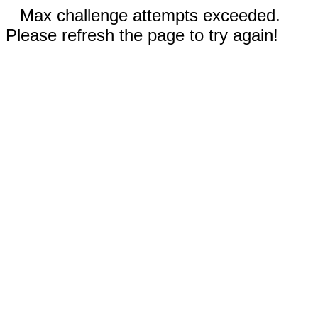
Max challenge attempts exceeded.
Please refresh the page to try again!