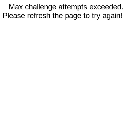
Max challenge attempts exceeded.
Please refresh the page to try again!