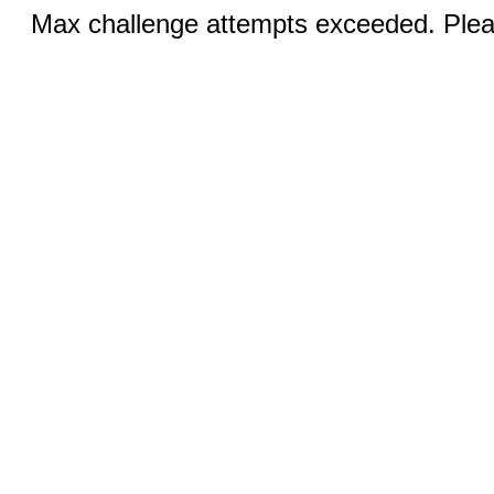
Max challenge attempts exceeded. Pleas