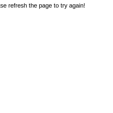
e refresh the page to try again!