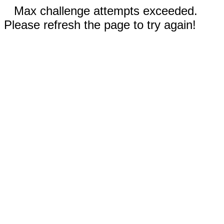
Max challenge attempts exceeded.
Please refresh the page to try again!