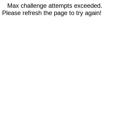
Max challenge attempts exceeded.
Please refresh the page to try again!