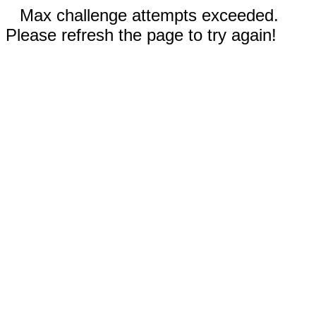
Max challenge attempts exceeded.
Please refresh the page to try again!