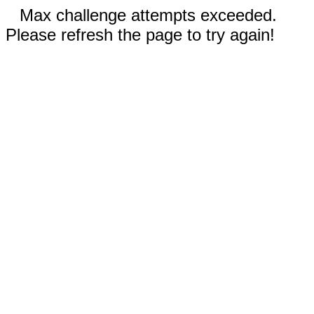
Max challenge attempts exceeded.
Please refresh the page to try again!