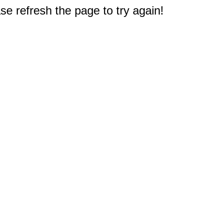
e refresh the page to try again!