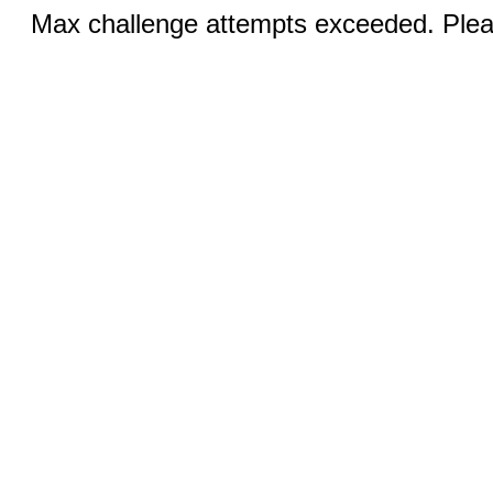
Max challenge attempts exceeded. Pleas