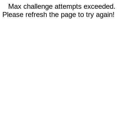
Max challenge attempts exceeded.
Please refresh the page to try again!