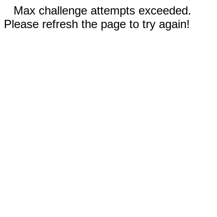
Max challenge attempts exceeded.
Please refresh the page to try again!