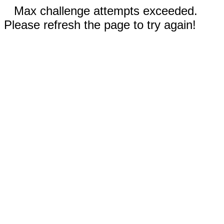
Max challenge attempts exceeded.
Please refresh the page to try again!