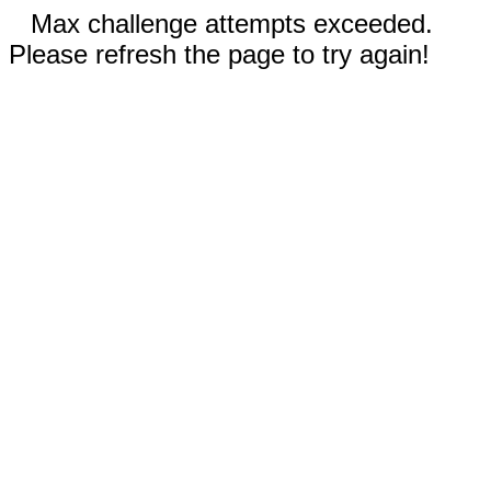
Max challenge attempts exceeded.
Please refresh the page to try again!