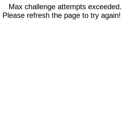
Max challenge attempts exceeded.
Please refresh the page to try again!