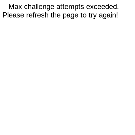
Max challenge attempts exceeded.
Please refresh the page to try again!