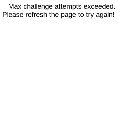
Max challenge attempts exceeded.
Please refresh the page to try again!