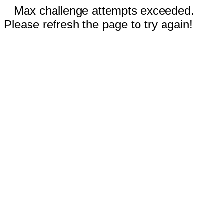
Max challenge attempts exceeded.
Please refresh the page to try again!