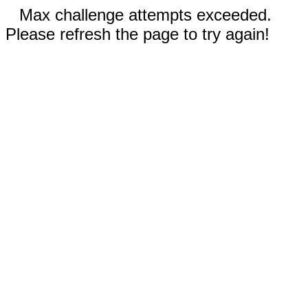
Max challenge attempts exceeded.
Please refresh the page to try again!