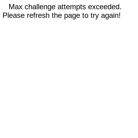
Max challenge attempts exceeded.
Please refresh the page to try again!