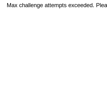
Max challenge attempts exceeded. Pleas