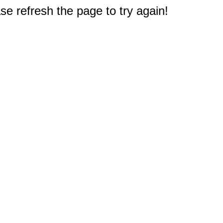
e refresh the page to try again!