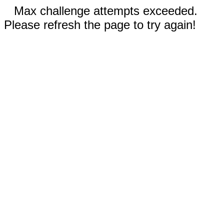
Max challenge attempts exceeded.
Please refresh the page to try again!