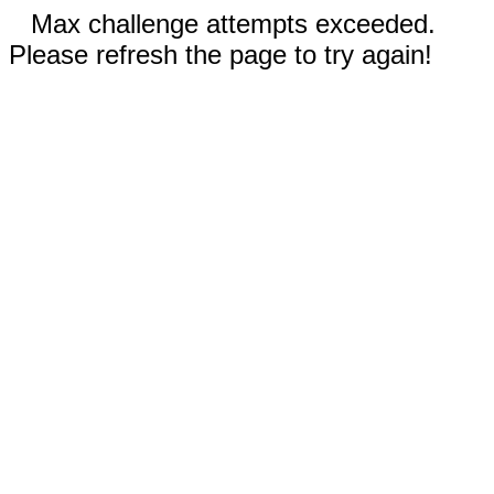
Max challenge attempts exceeded.
Please refresh the page to try again!