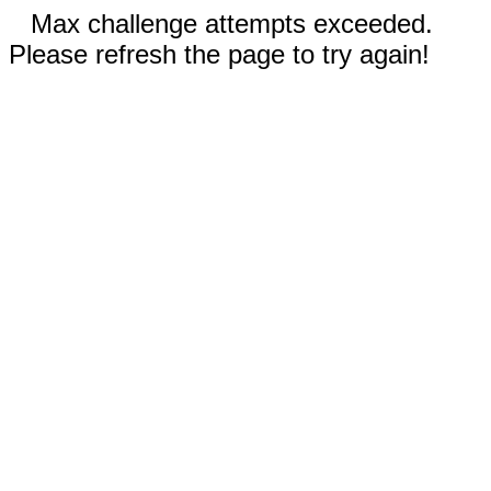
Max challenge attempts exceeded.
Please refresh the page to try again!