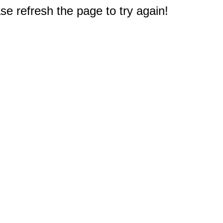
e refresh the page to try again!