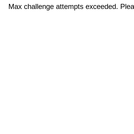
Max challenge attempts exceeded. Pleas