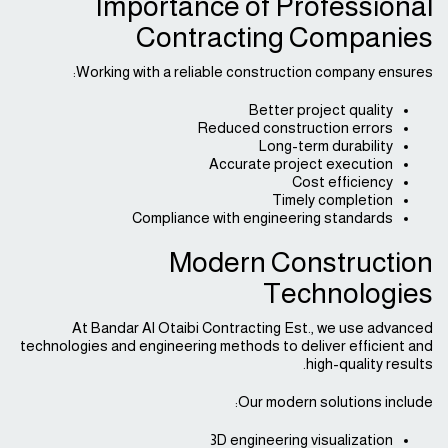
Importance of Professional
Contracting Companies
Working with a reliable construction company ensures:
Better project quality
Reduced construction errors
Long-term durability
Accurate project execution
Cost efficiency
Timely completion
Compliance with engineering standards
Modern Construction
Technologies
At Bandar Al Otaibi Contracting Est., we use advanced
technologies and engineering methods to deliver efficient and
high-quality results.
Our modern solutions include:
3D engineering visualization