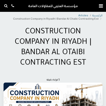
مؤسسة العتيبي للمقاولات العامة
Articles
الرئيسية
Construction Company in Riyadh | Bandar Al Otaibi Contracting Est
CONSTRUCTION
COMPANY IN RIYADH |
BANDAR AL OTAIBI
CONTRACTING EST
5 قراءة دقيقة