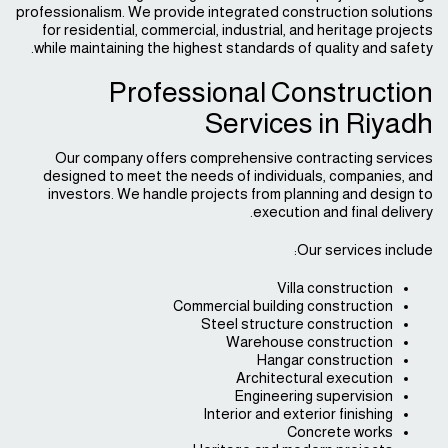
professionalism. We provide integrated construction solutions
for residential, commercial, industrial, and heritage projects
while maintaining the highest standards of quality and safety.
Professional Construction
Services in Riyadh
Our company offers comprehensive contracting services
designed to meet the needs of individuals, companies, and
investors. We handle projects from planning and design to
execution and final delivery.
Our services include:
Villa construction
Commercial building construction
Steel structure construction
Warehouse construction
Hangar construction
Architectural execution
Engineering supervision
Interior and exterior finishing
Concrete works