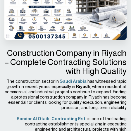
Construction Company in Riyadh
– Complete Contracting Solutions
with High Quality
The construction sector in
Saudi Arabia
has witnessed rapid
growth in recent years, especially in
Riyadh
, where residential,
commercial, and industrial projects continue to expand. Finding
a professional construction company in Riyadh has become
essential for clients looking for quality execution, engineering
precision, and long-term reliability.
Bandar Al Otaibi Contracting Est.
is one of the leading
contracting establishments specializing in executing
engineering and architectural projects with high