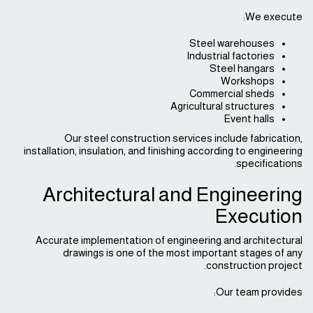
We execute:
Steel warehouses
Industrial factories
Steel hangars
Workshops
Commercial sheds
Agricultural structures
Event halls
Our steel construction services include fabrication,
installation, insulation, and finishing according to engineering
specifications.
Architectural and Engineering
Execution
Accurate implementation of engineering and architectural
drawings is one of the most important stages of any
construction project.
Our team provides: