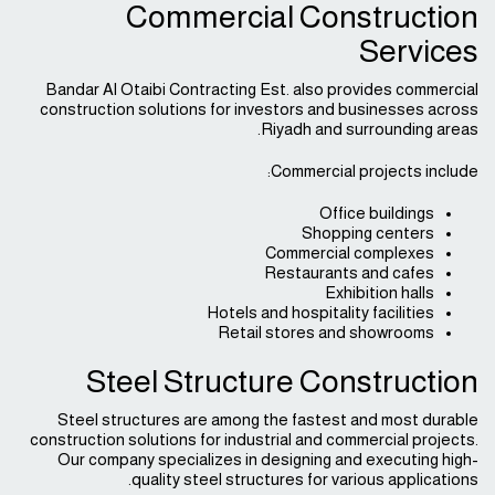
Commercial Construction
Services
Bandar Al Otaibi Contracting Est. also provides commercial
construction solutions for investors and businesses across
Riyadh and surrounding areas.
Commercial projects include:
Office buildings
Shopping centers
Commercial complexes
Restaurants and cafes
Exhibition halls
Hotels and hospitality facilities
Retail stores and showrooms
Steel Structure Construction
Steel structures are among the fastest and most durable
construction solutions for industrial and commercial projects.
Our company specializes in designing and executing high-
quality steel structures for various applications.