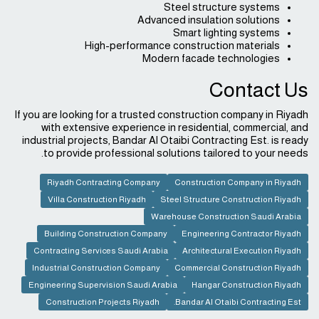
Steel structure systems
Advanced insulation solutions
Smart lighting systems
High-performance construction materials
Modern facade technologies
Contact Us
If you are looking for a trusted construction company in Riyadh
with extensive experience in residential, commercial, and
industrial projects, Bandar Al Otaibi Contracting Est. is ready
to provide professional solutions tailored to your needs.
Riyadh Contracting Company
Construction Company in Riyadh
Villa Construction Riyadh
Steel Structure Construction Riyadh
Warehouse Construction Saudi Arabia
Building Construction Company
Engineering Contractor Riyadh
Contracting Services Saudi Arabia
Architectural Execution Riyadh
Industrial Construction Company
Commercial Construction Riyadh
Engineering Supervision Saudi Arabia
Hangar Construction Riyadh
Construction Projects Riyadh
Bandar Al Otaibi Contracting Est.