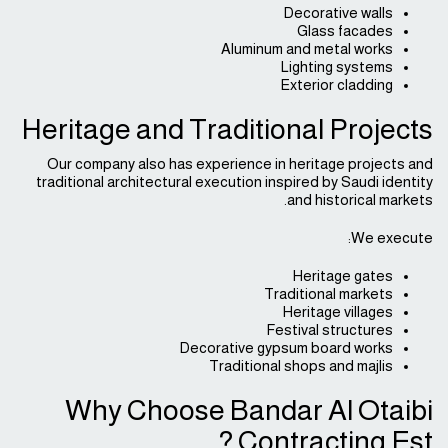
Decorative walls
Glass facades
Aluminum and metal works
Lighting systems
Exterior cladding
Heritage and Traditional Projects
Our company also has experience in heritage projects and
traditional architectural execution inspired by Saudi identity
and historical markets.
We execute:
Heritage gates
Traditional markets
Heritage villages
Festival structures
Decorative gypsum board works
Traditional shops and majlis
Why Choose Bandar Al Otaibi
Contracting Est.?