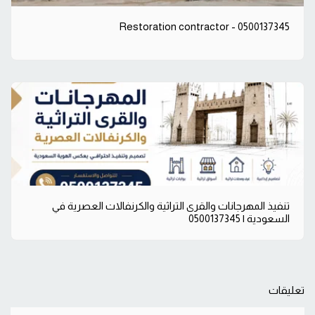
Restoration contractor - 0500137345
تنفيذ المهرجانات والقرى التراثية والكرنفالات العصرية في
السعودية | 0500137345
تعليقات