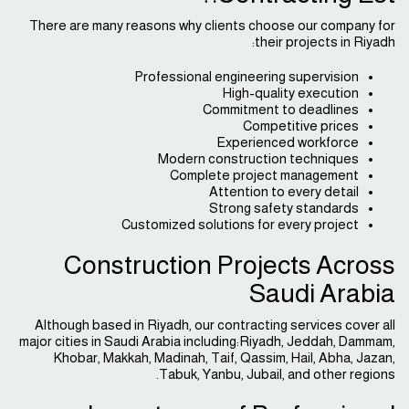
There are many reasons why clients choose our company for
their projects in Riyadh:
Professional engineering supervision
High-quality execution
Commitment to deadlines
Competitive prices
Experienced workforce
Modern construction techniques
Complete project management
Attention to every detail
Strong safety standards
Customized solutions for every project
Construction Projects Across
Saudi Arabia
Although based in Riyadh, our contracting services cover all
major cities in Saudi Arabia including:Riyadh, Jeddah, Dammam,
Khobar, Makkah, Madinah, Taif, Qassim, Hail, Abha, Jazan,
Tabuk, Yanbu, Jubail, and other regions.