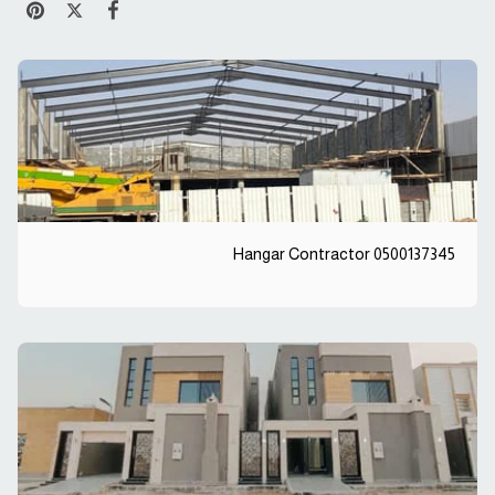
Hangar Contractor 0500137345