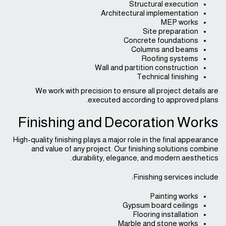
Structural execution
Architectural implementation
MEP works
Site preparation
Concrete foundations
Columns and beams
Roofing systems
Wall and partition construction
Technical finishing
We work with precision to ensure all project details are
executed according to approved plans.
Finishing and Decoration Works
High-quality finishing plays a major role in the final appearance
and value of any project. Our finishing solutions combine
durability, elegance, and modern aesthetics.
Finishing services include:
Painting works
Gypsum board ceilings
Flooring installation
Marble and stone works