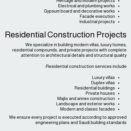
Heritage and modern projects
Electrical and plumbing works
Gypsum board and decorative works
Facade execution
Industrial projects
Residential Construction Projects
We specialize in building modern villas, luxury homes,
residential compounds, and private projects with complete
attention to architectural details and structural quality.
Residential construction services include:
Luxury villas
Duplex villas
Residential buildings
Private houses
Majlis and annex construction
Landscape and exterior works
Modern and classic facades
We ensure every project is executed according to approved
engineering plans and Saudi building standards.