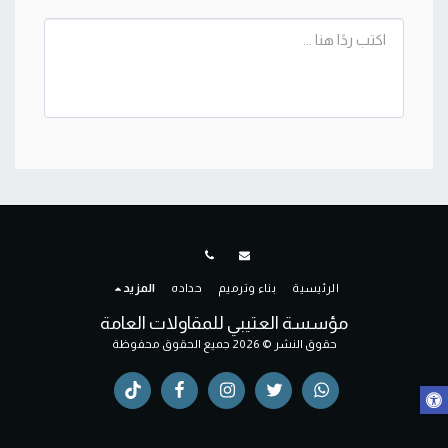
المزيد
حداده
بناء وترميم
الرئيسية
مؤسسة العتيبي للمقاولات العامة
حقوق النشر © 2026 جميع الحقوق محفوظة