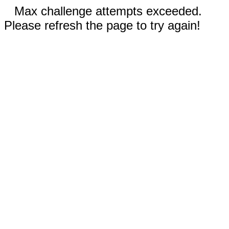
Max challenge attempts exceeded.
Please refresh the page to try again!