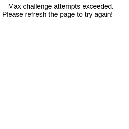
Max challenge attempts exceeded.
Please refresh the page to try again!