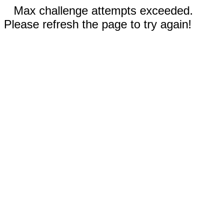
Max challenge attempts exceeded.
Please refresh the page to try again!